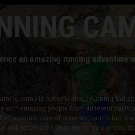
NNING CA
ence an amazing running adventure w
training camp is not only about running, but al
e with amazing people from different parts o
rofessional care of coaches, sports facilitie
ellent hotels are things that should encourag