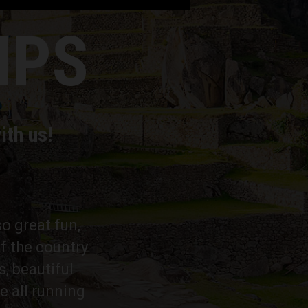
MPS
ith us!
so great fun,
f the country
s, beautiful
e all running