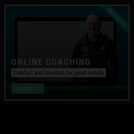
ONLINE COACHING
Comfort and freedom for good results
CHECK IT