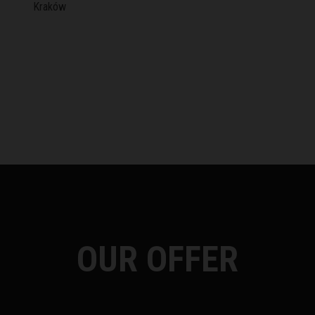
Kraków
OUR OFFER