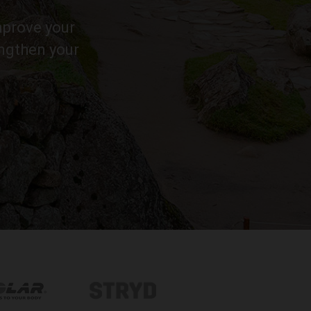
improve your
engthen your