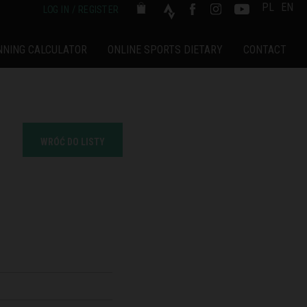
PL
EN
LOG IN / REGISTER
NNING CALCULATOR
ONLINE SPORTS DIETARY
CONTACT
WRÓĆ DO LISTY