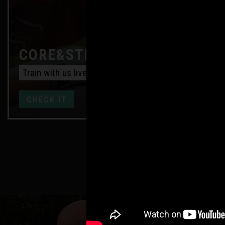
CORE&STRENGTH ONLINE
Train with us live every week
CHECK IT