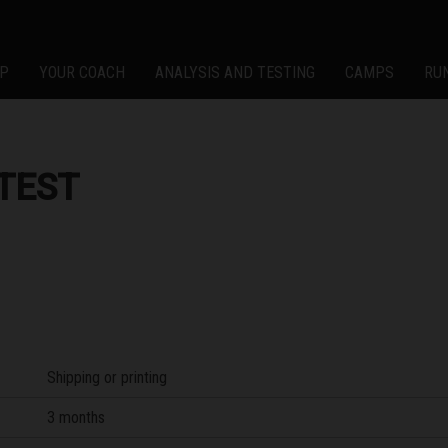
P
YOUR COACH
ANALYSIS AND TESTING
CAMPS
RU
TEST
Shipping or printing
3 months