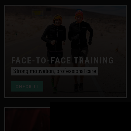
FACE-TO-FACE TRAINING
Strong motivation, professional care
CHECK IT