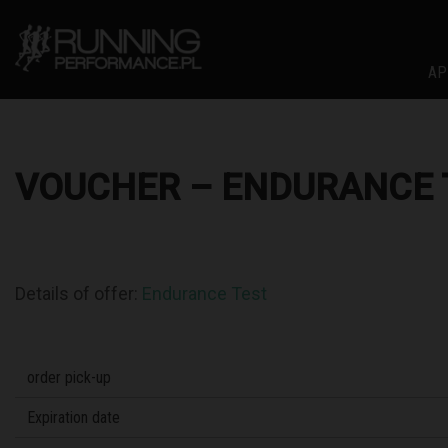
AP
VOUCHER – ENDURANCE 
Details of offer:
Endurance Test
order pick-up
Expiration date