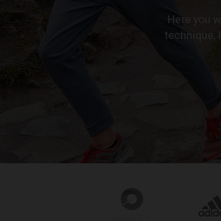
Here you wi
technique, 