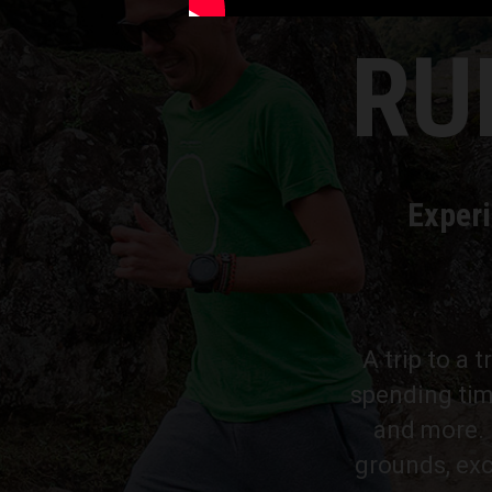
RU
Experi
A trip to a 
spending tim
and more. P
grounds, exc