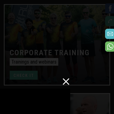
CORPORATE TRAINING
Trainings and webinars
CHECK IT