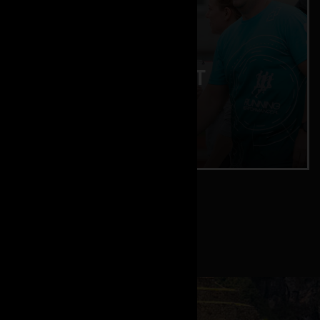
ENDURANCE TEST
Lactate and training zones
CHECK IT