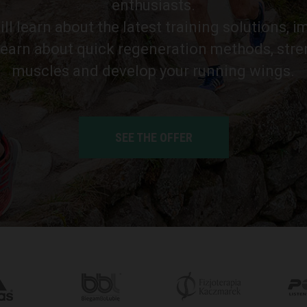
enthusiasts.
ll learn about the latest training solutions, 
learn about quick regeneration methods, str
muscles and develop your running wings.
SEE THE OFFER