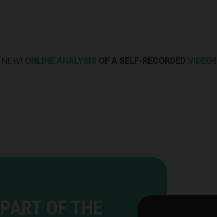
NEW!
ONLINE ANALYSIS
OF A SELF-RECORDED
VIDEO!
!
PART OF THE