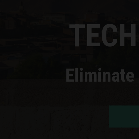
TECH
Eliminate