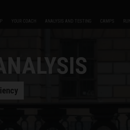
P
YOUR COACH
ANALYSIS AND TESTING
CAMPS
RU
ANALYSIS
ciency