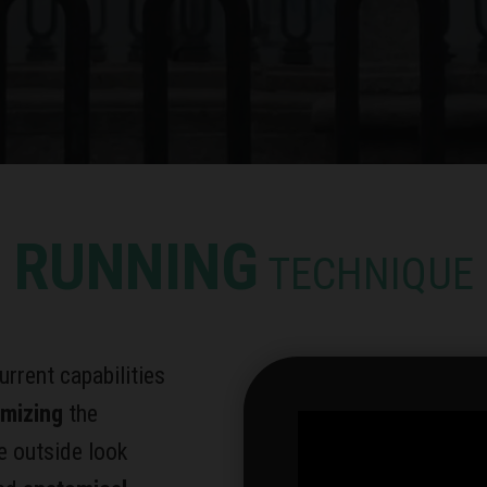
RUNNING
TECHNIQUE
urrent capabilities
imizing
the
e outside look