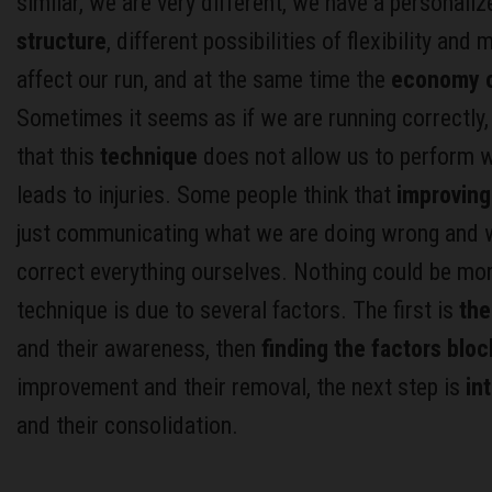
similar, we are very different, we have a personali
structure
, different possibilities of flexibility and
affect our run, and at the same time the
economy o
Sometimes it seems as if we are running correctly
that this
technique
does not allow us to perform 
leads to injuries. Some people think that
improving
just communicating what we are doing wrong and w
correct everything ourselves. Nothing could be mor
technique is due to several factors. The first is
the
and their awareness, then
finding the factors bloc
improvement and their removal, the next step is
in
and their consolidation.