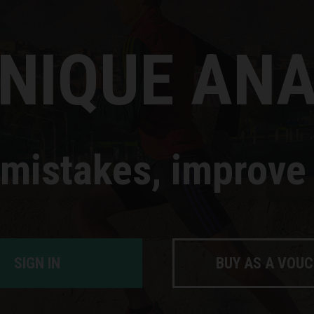
NIQUE ANA
 mistakes, improve 
SIGN IN
BUY AS A VOU