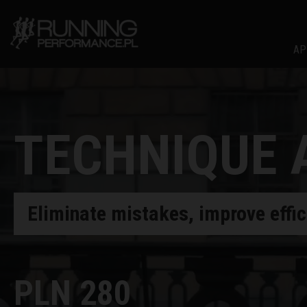
AP
TECHNIQUE 
Eliminate mistakes, improve effi
PLN 280