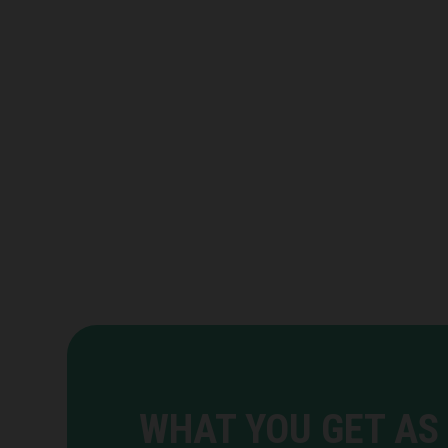
WHAT YOU GET AS 