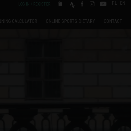
PL
EN
LOG IN / REGISTER
NNING CALCULATOR
ONLINE SPORTS DIETARY
CONTACT