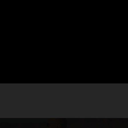
then
weakened muscles