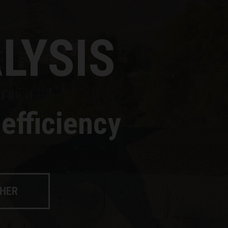
LYSIS
efficiency
CHER