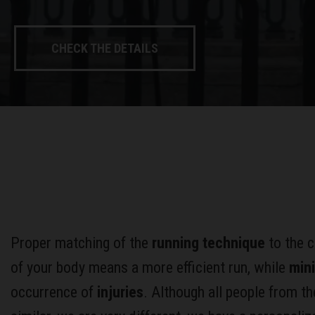
CHECK THE DETAILS
Proper matching of the
running technique
to the c
of your body means a more efficient run, while
min
occurrence of
injuries
. Although all people from th