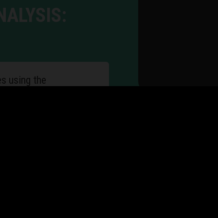
NALYSIS:
es using the
tions for changes
ses
to improve flexibility
tus