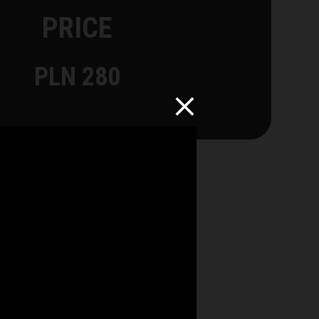
PRICE
PLN 280