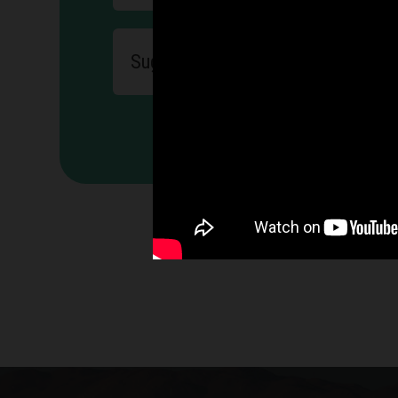
exercises to streng
Suggesting