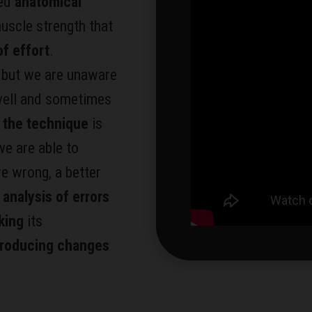
zed
anatomical
 muscle strength that
f effort
.
, but we are unaware
well and sometimes
 the technique
is
e are able to
e wrong, a better
 analysis of errors
king
its
troducing changes