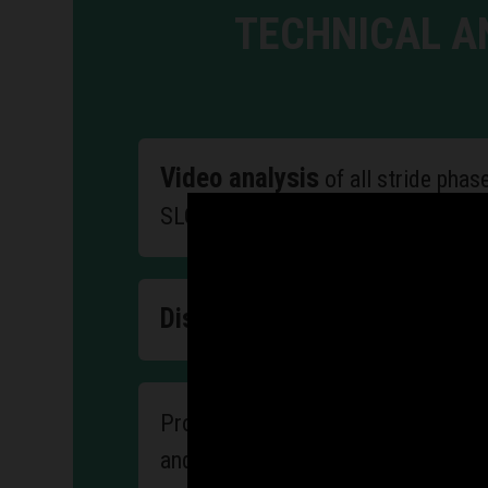
TECHNICAL A
Video analysis
of all stride phas
SLOWMOTION technique
Discussion of errors
and sugges
a program of exerci
Proposing
and efficiency of the motor appara