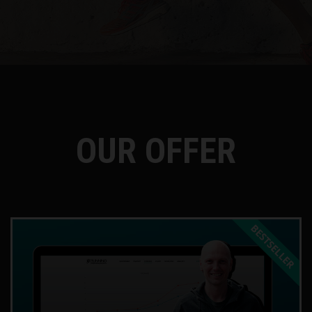
OUR OFFER