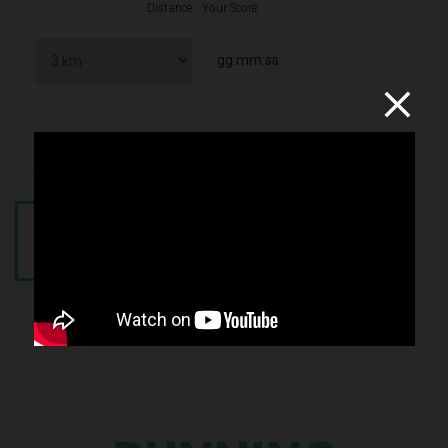
Distance
Your Score
CALCULATE