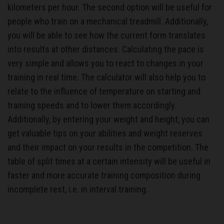
kilometers per hour. The second option will be useful for
people who train on a mechanical treadmill. Additionally,
you will be able to see how the current form translates
into results at other distances. Calculating the pace is
very simple and allows you to react to changes in your
training in real time. The calculator will also help you to
relate to the influence of temperature on starting and
training speeds and to lower them accordingly.
Additionally, by entering your weight and height, you can
get valuable tips on your abilities and weight reserves
and their impact on your results in the competition. The
table of split times at a certain intensity will be useful in
faster and more accurate training composition during
incomplete rest, i.e. in interval training.