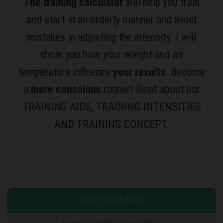
The training calculator
will help you train
and start in an orderly manner and avoid
mistakes in adjusting the intensity. I will
show you how your weight and air
temperature influence
your results
. Become
a
more conscious
runner! Read about our
TRAINING AIDS, TRAINING INTENSITIES
AND TRAINING CONCEPT.
PACE CALCULATOR