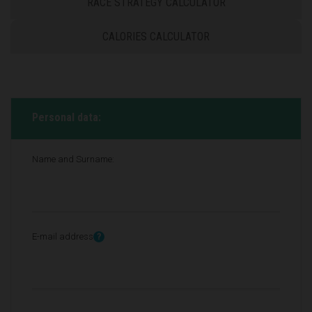
RACE STRATEGY CALCULATOR
CALORIES CALCULATOR
Personal data:
Name and Surname:
E-mail address
?