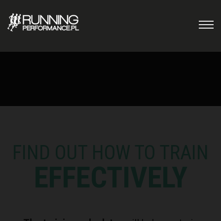
FIND OUT HOW TO TRAIN
EFFECTIVELY