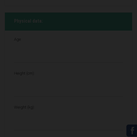
Physical data:
Age
Height (cm):
Weight (kg):