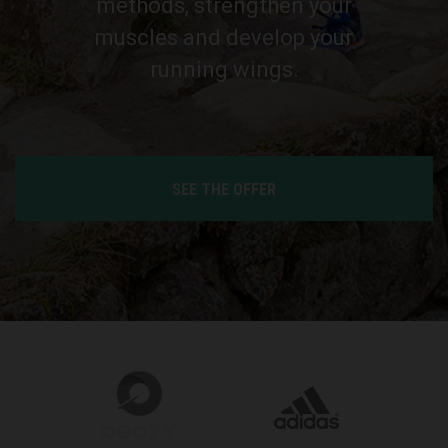
methods, strengthen your
muscles and develop your
running wings.
SEE THE OFFER