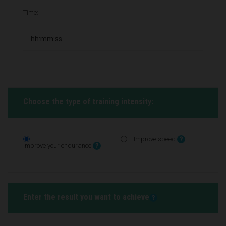
Time:
Choose the type of training intensity:
Improve speed
?
Improve your endurance
?
Enter the result you want to achieve
?