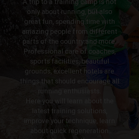
A trip to a training camp is not
only about running, but also
great fun, spending time with
amazing people from different
parts of the country and more.
Professional care of coaches,
sports facilities, beautiful
grounds, excellent hotels are
things that should encourage all
running enthusiasts.
Here you will learn about the
latest training solutions,
improve your technique, learn
about quick regeneration