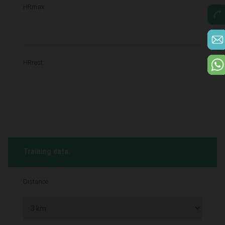
HRmax:
HRrest:
Training data:
Distance: