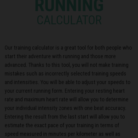
RUNNING
CALCULATOR
Our training calculator is a great tool for both people who
start their adventure with running and those more
advanced. Thanks to this tool, you will not make training
mistakes such as incorrectly selected training speeds
and intensities. You will be able to adjust your speeds to
your current running form. Entering your resting heart
rate and maximum heart rate will allow you to determine
your individual intensity zones with one beat accuracy.
Entering the result from the last start will allow you to
estimate the exact pace of your training in terms of
speed measured in minutes per kilometer as well as