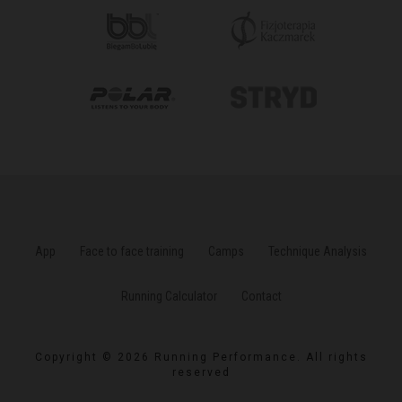
App
Face to face training
Camps
Technique Analysis
Running Calculator
Contact
Copyright © 2026 Running Performance. All rights
reserved