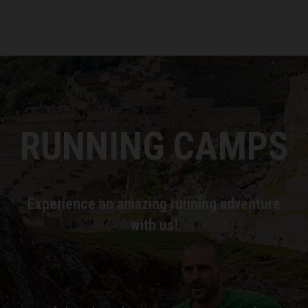
RUNNING CAMPS
Experience an amazing running adventure
with us!