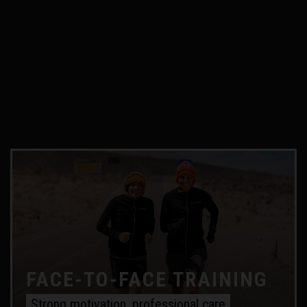
FACE-TO-FACE TRAINING
Strong motivation, professional care