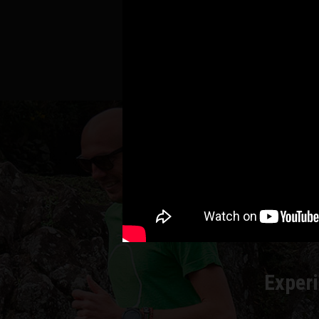
RU
Experi