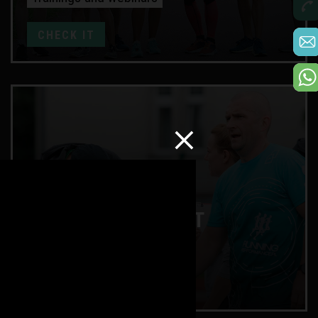
CHECK IT
ENDURANCE TEST
Lactate and training zones
CHECK IT