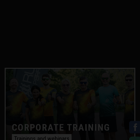
CORPORATE TRAINING
Trainings and webinars