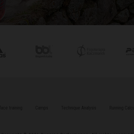
face training
Camps
Technique Analysis
Running Calcu