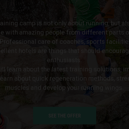
training camp is not only about running, but al
e with amazing people from different parts o
rofessional care of coaches, sports facilitie
ellent hotels are things that should encourag
enthusiasts.
ll learn about the latest training solutions, 
learn about quick regeneration methods, str
muscles and develop your running wings.
SEE THE OFFER