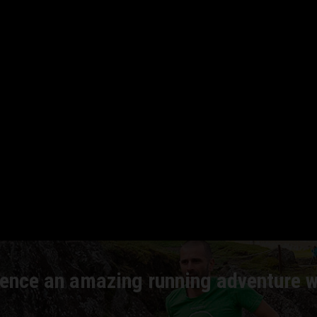
NNING CA
ence an amazing running adventure w