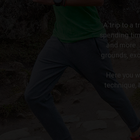
A trip to a 
spending tim
and more. P
grounds, exc
Here you wi
technique, 