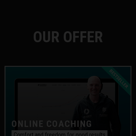
OUR OFFER
ONLINE COACHING
Comfort and freedom for good results