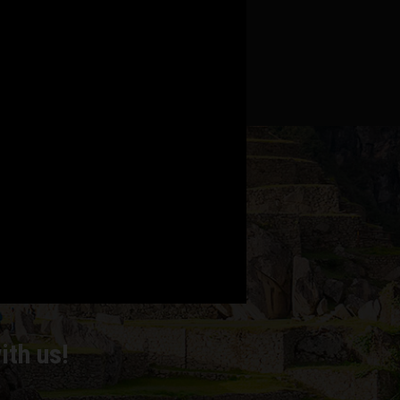
MPS
ith us!