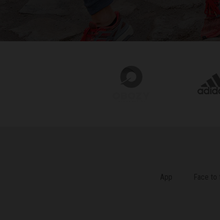
App
Face to 