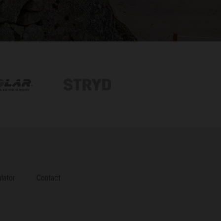
lator
Contact