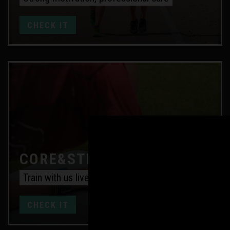
CHECK IT
CORE&STRENGTH ONLINE
Train with us live every week
CHECK IT