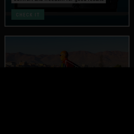
CHECK IT
TECHNIQUE ANALYSIS
SLOW MOTION video analysis
CHECK IT