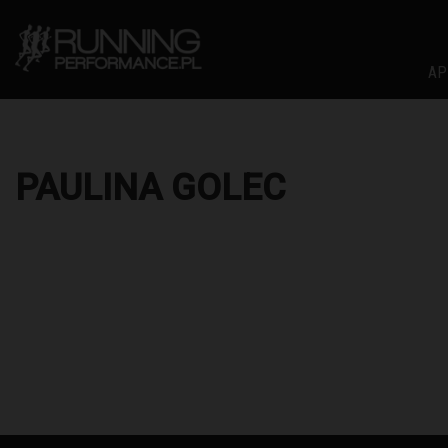
AP
PAULINA GOLEC