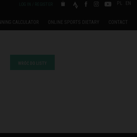
PL
EN
LOG IN / REGISTER
NNING CALCULATOR
ONLINE SPORTS DIETARY
CONTACT
WRÓĆ DO LISTY