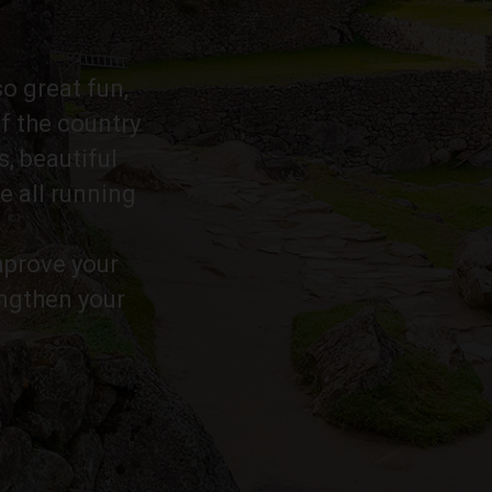
so great fun,
f the country
s, beautiful
e all running
improve your
engthen your