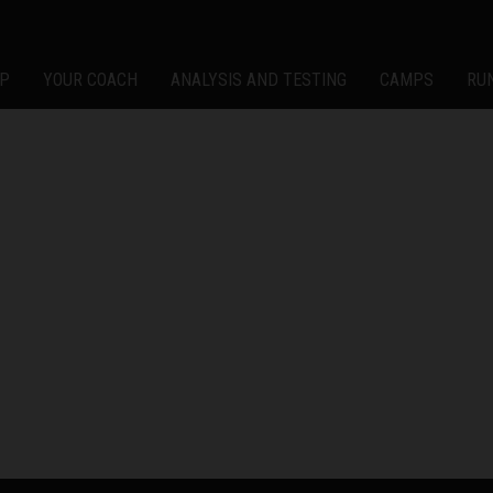
P
YOUR COACH
ANALYSIS AND TESTING
CAMPS
RU