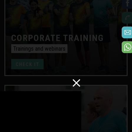
CORPORATE TRAINING
Trainings and webinars
CHECK IT