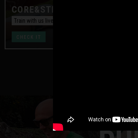
CORE&STRENGTH ONLINE
Train with us live every week
CHECK IT