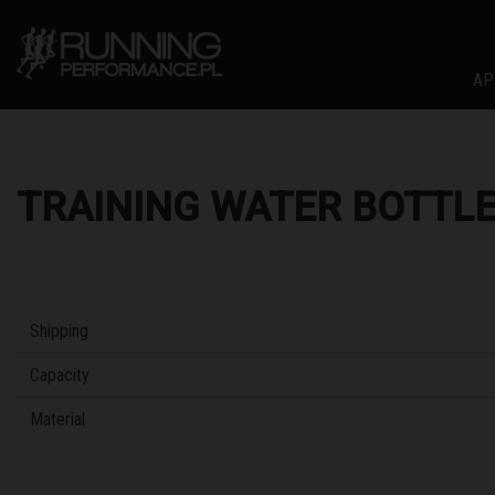
AP
TRAINING WATER BOTTLE
Shipping
Capacity
Material