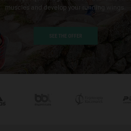
muscles and develop your running wings.
SEE THE OFFER