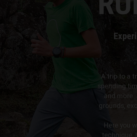
RU
Experi
A trip to a 
spending tim
and more. P
grounds, exc
Here you wi
technique, 