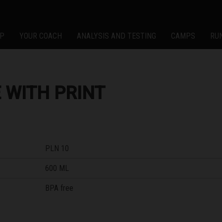
P
YOUR COACH
ANALYSIS AND TESTING
CAMPS
RU
 WITH PRINT
PLN 10
600 ML
BPA free