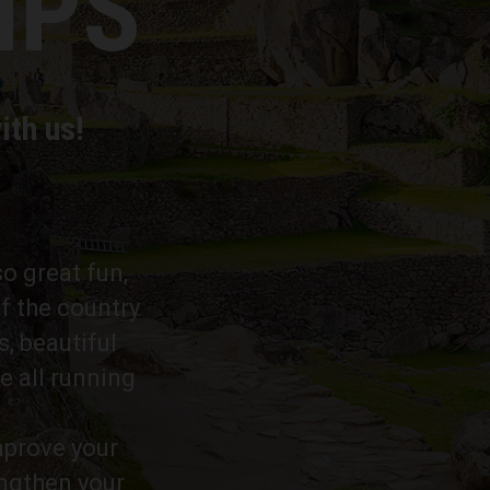
MPS
ith us!
so great fun,
f the country
s, beautiful
e all running
improve your
engthen your