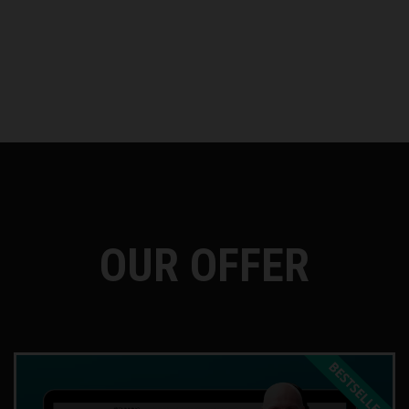
OUR OFFER