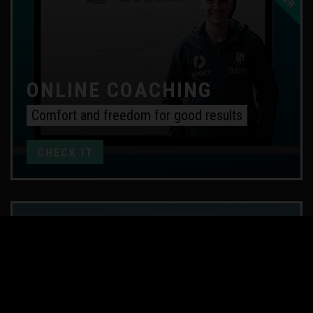
ONLINE COACHING
Comfort and freedom for good results
CHECK IT