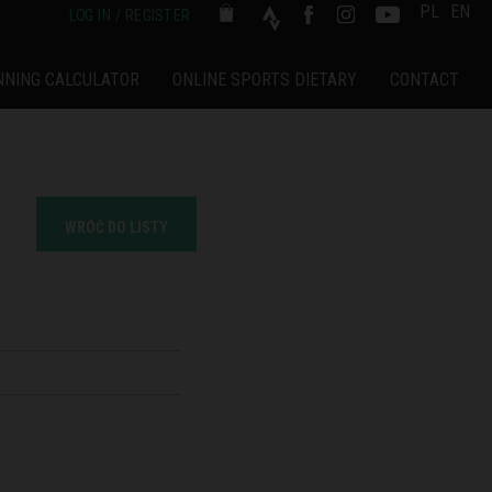
PL
EN
LOG IN / REGISTER
NNING CALCULATOR
ONLINE SPORTS DIETARY
CONTACT
WRÓĆ DO LISTY