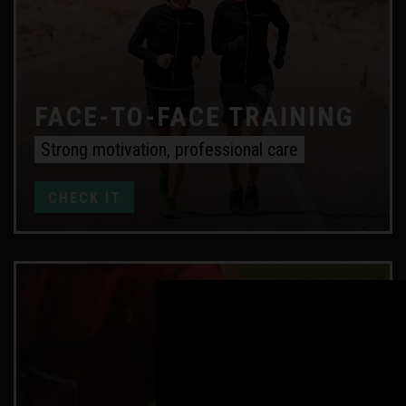
FACE-TO-FACE TRAINING
Strong motivation, professional care
CHECK IT