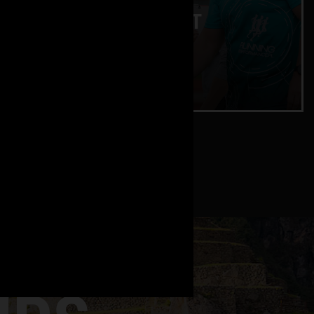
ENDURANCE TEST
Lactate and training zones
CHECK IT