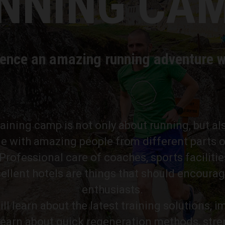
NNING CA
ence an amazing running adventure w
training camp is not only about running, but al
e with amazing people from different parts o
rofessional care of coaches, sports facilitie
ellent hotels are things that should encourag
enthusiasts.
ll learn about the latest training solutions, 
learn about quick regeneration methods, str