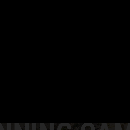
TECHNIQUE ANALYSIS
SLOW MOTION video analysis
CHECK IT